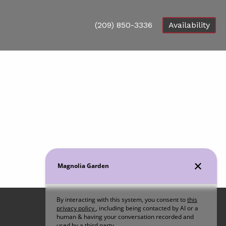
(209) 850-3336
Availability