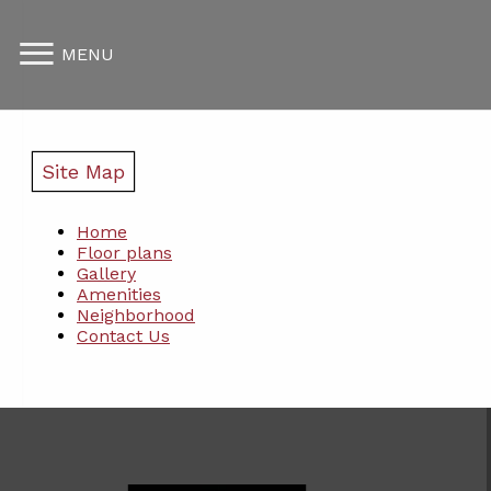
MENU
Site Map
Home
Floor plans
Gallery
Amenities
Neighborhood
Contact Us