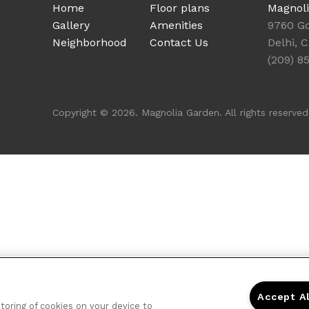
Home
Floor plans
Magnol
Gallery
Amenities
9760 Go
Neighborhood
Contact Us
Delhi, 
(209) 8
Copyright © 2026. Magnolia Garden. All rights reserved
Accept A
storing of cookies on your device to