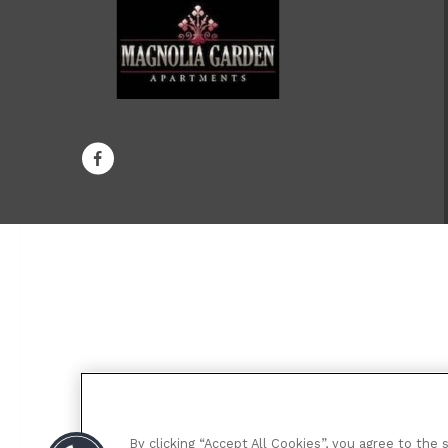
By clicking “Accept All Cookies”, you agree to the 