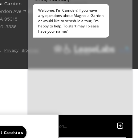
Office Hours
ia Garden
Get Directions
rdon Ave # 9762
Resident Access
CA 95315
50-3336
.
Privacy
Sitemap
ll Cookies