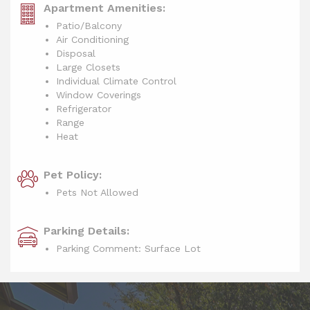
Apartment Amenities:
Patio/Balcony
Air Conditioning
Disposal
Large Closets
Individual Climate Control
Window Coverings
Refrigerator
Range
Heat
Pet Policy:
Pets Not Allowed
Parking Details:
Parking Comment: Surface Lot