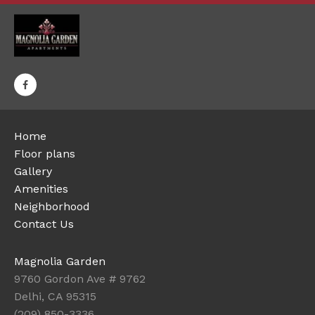
Home
Floor plans
Gallery
Amenities
Neighborhood
Contact Us
Magnolia Garden
9760 Gordon Ave # 9762
Delhi, CA 95315
(209) 850-3336