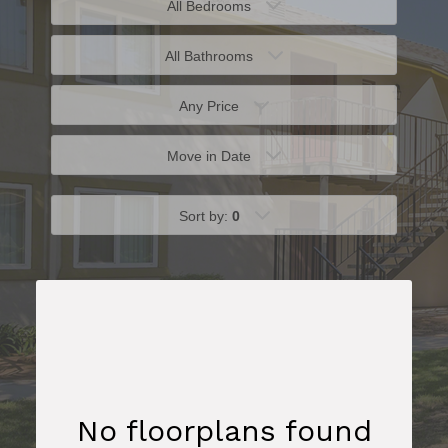
All Bedrooms
All Bathrooms
Any Price
Move in Date
Sort by:
0
No floorplans found