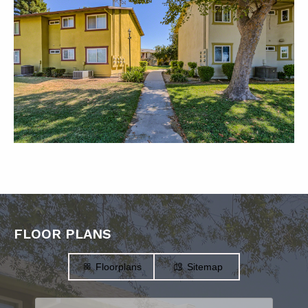
FLOOR PLANS
Floorplans
Sitemap