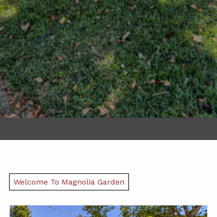
Welcome To Magnolia Garden