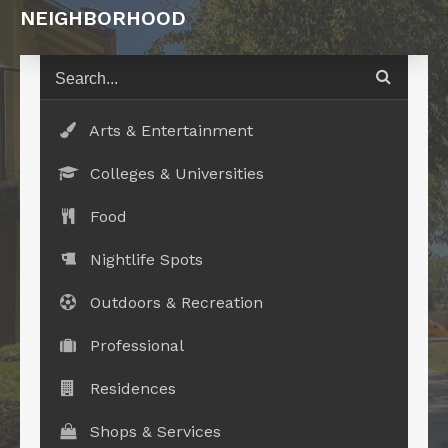
NEIGHBORHOOD
Arts & Entertainment
Colleges & Universities
Food
Nightlife Spots
Outdoors & Recreation
Professional
Residences
Shops & Services