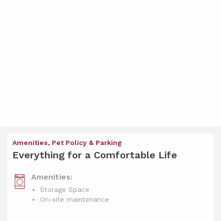
Amenities, Pet Policy & Parking
Everything for a Comfortable Life
Amenities:
Storage Space
On-site maintenance