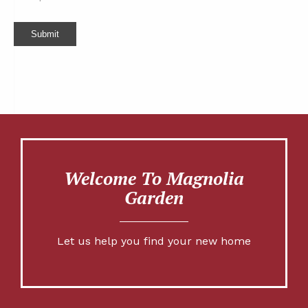
Submit
Welcome To Magnolia
Garden
Let us help you find your new home