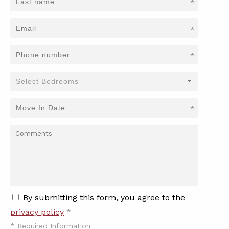
*
*
*
*
By submitting this form, you agree to the
privacy policy
*
*
Required Information