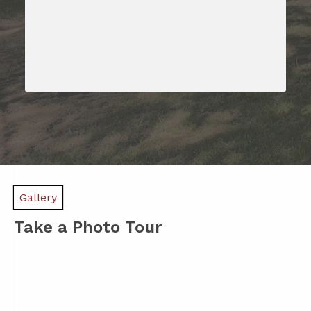
Gallery
Take a Photo Tour