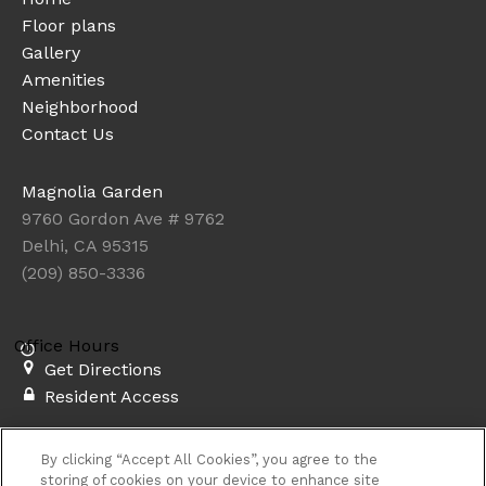
Floor plans
Gallery
Amenities
Neighborhood
Contact Us
Magnolia Garden
9760 Gordon Ave # 9762
Delhi, CA 95315
(209) 850-3336
Office Hours
Get Directions
Resident Access
Copyright © 2026. Magnolia Garden. All rights
By clicking “Accept All Cookies”, you agree to the
reserved.
Privacy
Sitemap
storing of cookies on your device to enhance site