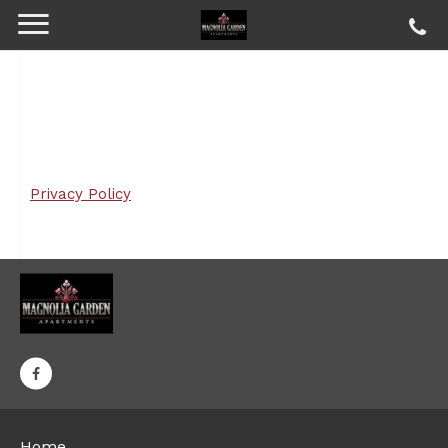
Privacy Policy
Home