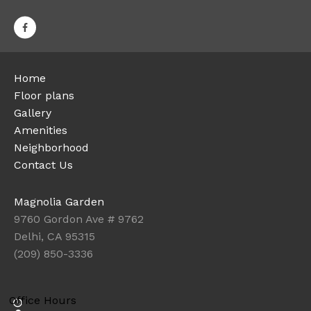
Home
Floor plans
Gallery
Amenities
Neighborhood
Contact Us
Magnolia Garden
9760 Gordon Ave # 9762
Delhi, CA 95315
(209) 850-3336
Office Hours